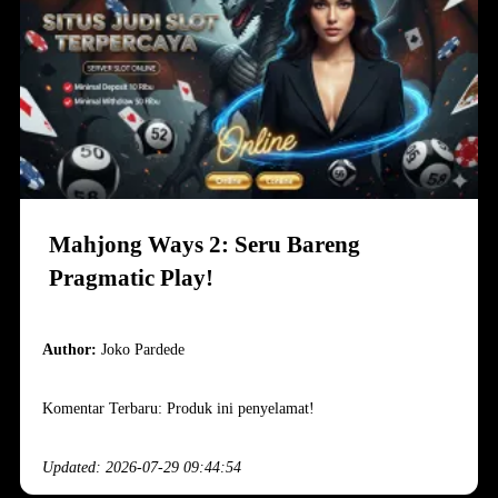
Mahjong Ways 2: Seru Bareng
Pragmatic Play!
Author:
Joko Pardede
Komentar Terbaru: Produk ini penyelamat!
Updated: 2026-07-29 09:44:54