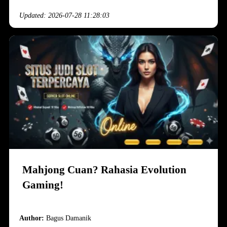
Updated: 2026-07-28 11:28:03
Mahjong Cuan? Rahasia Evolution
Gaming!
Author:
Bagus Damanik