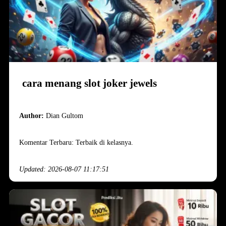
cara menang slot joker jewels
Author:
Dian Gultom
Komentar Terbaru: Terbaik di kelasnya.
Updated: 2026-08-07 11:17:51