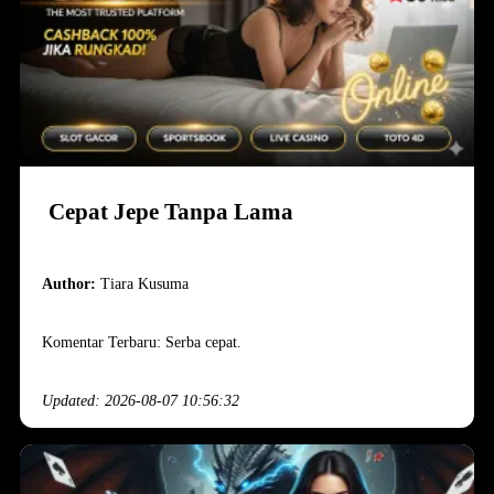
Cepat Jepe Tanpa Lama
Author:
Tiara Kusuma
Komentar Terbaru: Serba cepat.
Updated: 2026-08-07 10:56:32