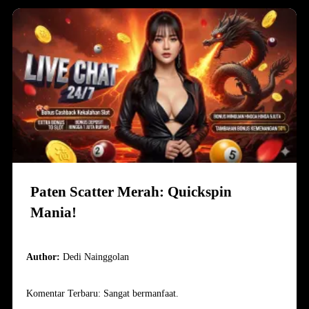
Paten Scatter Merah: Quickspin
Mania!
Author:
Dedi Nainggolan
Komentar Terbaru: Sangat bermanfaat.