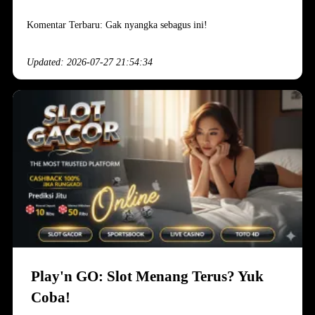
Komentar Terbaru: Gak nyangka sebagus ini!
Updated: 2026-07-27 21:54:34
Play'n GO: Slot Menang Terus? Yuk
Coba!