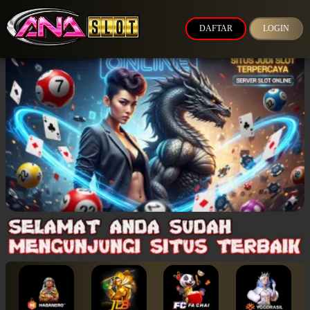
DAFTAR
LOGIN