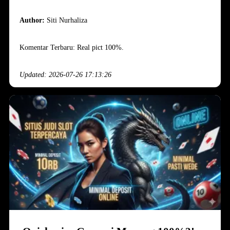
Author:
Siti Nurhaliza
Komentar Terbaru: Real pict 100%.
Updated: 2026-07-26 17:13:26