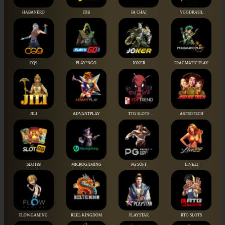
HABANERO
JDB
FA CHAI
YGGDRASIL
CQ9
PLAY’NGO
JOKER
PRAGMATIC PLAY
JILI
ADVANTPLAY
TTG SLOTS
ASTROTECH
SLOT88
MICROGAMING
PG SOFT
LIVE22
FLOWGAMING
REEL KINGDOM
PLAYSTAR
RTG SLOTS