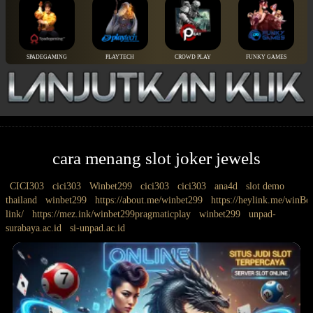
SPADEGAMING
PLAYTECH
CROWD PLAY
FUNKY GAMES
cara menang slot joker jewels
CICI303
cici303
Winbet299
cici303
cici303
ana4d
slot demo
thailand
winbet299
https://about.me/winbet299
https://heylink.me/winBe
link/
https://mez.ink/winbet299pragmaticplay
winbet299
unpad-
surabaya.ac.id
si-unpad.ac.id